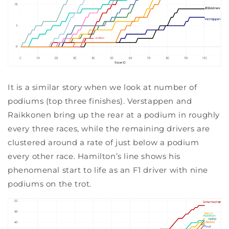
It is a similar story when we look at number of
podiums (top three finishes). Verstappen and
Raikkonen bring up the rear at a podium in roughly
every three races, while the remaining drivers are
clustered around a rate of just below a podium
every other race. Hamilton’s line shows his
phenomenal start to life as an F1 driver with nine
podiums on the trot.