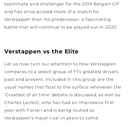
teammate and challenger for the 2019 Belgian GP
and has since proved more of a match for
Verstappen than his predecessor, a fascinating
battle that will continue to be played out in 2020.
Verstappen vs the Elite
Let us now turn our attention to how Verstappen
compares to a select group of F1’s greatest drivers
past and present. Included in this group are the
usual names that float to the surface whenever the
‘Greatest of all time’ debate is discussed, as well as
Charles Leclerc, who has had an impressive first
year with Ferrari and is being touted as
Verstappen’s major rival in years to come.