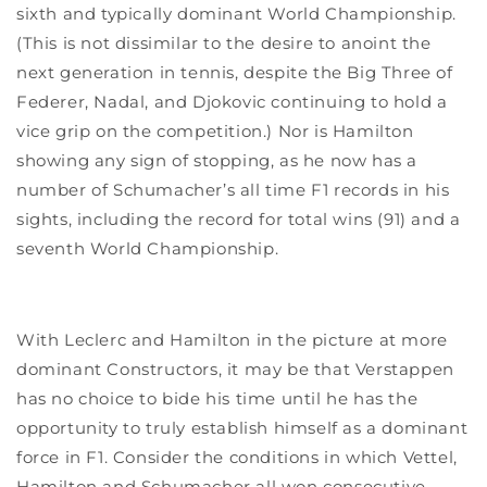
sixth and typically dominant World Championship.
(This is not dissimilar to the desire to anoint the
next generation in tennis, despite the Big Three of
Federer, Nadal, and Djokovic continuing to hold a
vice grip on the competition.) Nor is Hamilton
showing any sign of stopping, as he now has a
number of Schumacher’s all time F1 records in his
sights, including the record for total wins (91) and a
seventh World Championship.
With Leclerc and Hamilton in the picture at more
dominant Constructors, it may be that Verstappen
has no choice to bide his time until he has the
opportunity to truly establish himself as a dominant
force in F1. Consider the conditions in which Vettel,
Hamilton and Schumacher all won consecutive