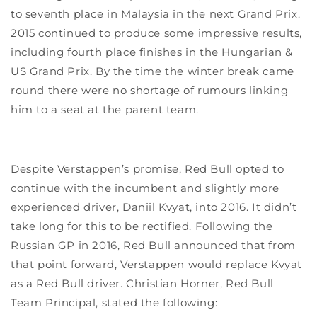
to seventh place in Malaysia in the next Grand Prix.
2015 continued to produce some impressive results,
including fourth place finishes in the Hungarian &
US Grand Prix. By the time the winter break came
round there were no shortage of rumours linking
him to a seat at the parent team.
Despite Verstappen’s promise, Red Bull opted to
continue with the incumbent and slightly more
experienced driver, Daniil Kvyat, into 2016. It didn’t
take long for this to be rectified. Following the
Russian GP in 2016, Red Bull announced that from
that point forward, Verstappen would replace Kvyat
as a Red Bull driver. Christian Horner, Red Bull
Team Principal, stated the following: