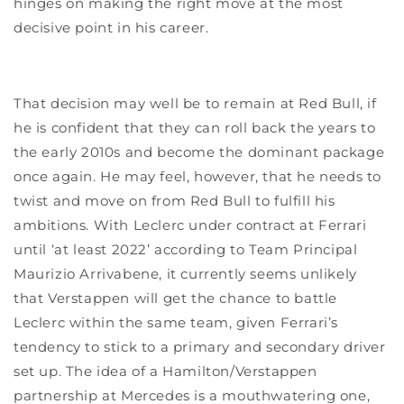
hinges on making the right move at the most
decisive point in his career.
That decision may well be to remain at Red Bull, if
he is confident that they can roll back the years to
the early 2010s and become the dominant package
once again. He may feel, however, that he needs to
twist and move on from Red Bull to fulfill his
ambitions. With Leclerc under contract at Ferrari
until ‘at least 2022’ according to Team Principal
Maurizio Arrivabene, it currently seems unlikely
that Verstappen will get the chance to battle
Leclerc within the same team, given Ferrari’s
tendency to stick to a primary and secondary driver
set up. The idea of a Hamilton/Verstappen
partnership at Mercedes is a mouthwatering one,