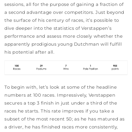
sessions, all for the purpose of gaining a fraction of
a second advantage over competitors. Just beyond
the surface of his century of races, it’s possible to
dive deeper into the statistics of Verstappen’s
performance and assess more closely whether the
apparently prodigious young Dutchman will fulfill
his potential after all.
To begin with, let’s look at some of the headline
numbers at 100 races. Impressively, Verstappen
secures a top 3 finish in just under a third of the
races he starts. This rate improves if you take a
subset of the most recent 50; as he has matured as
a driver, he has finished races more consistently,