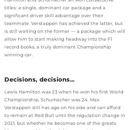
titles: a single, dominant car package and a
significant driver skill advantage over their
teammate. Verstappen has achieved the latter, but
is still waiting on the former — a package which will
allow him to start making headway into the F1
record books, a truly dominant Championship
winning car.
Decisions, decisions…
Lewis Hamilton was 23 when he won his first World
Championship, Schumacher was 24. Max
Verstappen still has age on his side and can afford
to remain at Red Bull until the regulation change in
2021, but whether he becomes one of the greats