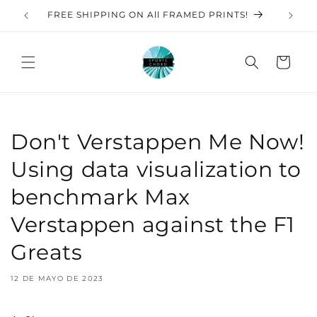
Ir
directamente
S
FREE SHIPPING ON All FRAMED PRINTS!
al contenido
Carrito
Don't Verstappen Me Now!
Using data visualization to
benchmark Max
Verstappen against the F1
Greats
12 DE MAYO DE 2023