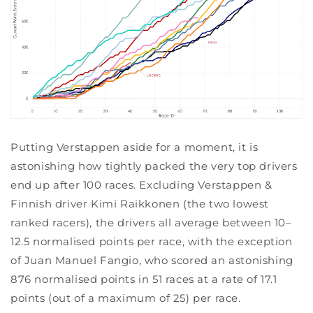
Putting Verstappen aside for a moment, it is
astonishing how tightly packed the very top drivers
end up after 100 races. Excluding Verstappen &
Finnish driver Kimi Raikkonen (the two lowest
ranked racers), the drivers all average between 10–
12.5 normalised points per race, with the exception
of Juan Manuel Fangio, who scored an astonishing
876 normalised points in 51 races at a rate of 17.1
points (out of a maximum of 25) per race.