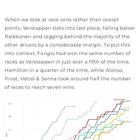
When we look at race wins rather than overall
points, Verstappen slots into last place, falling below
Raikkonen and lagging behind the majority of the
other drivers by a considerable margin. To put this
into context, Fangio had won the same number of
races as Verstappen in just over a fifth of the time,
Hamilton in a quarter of the time, while Alonso,
Prost, Vettel & Senna took around half the number
of races to reach seven wins.