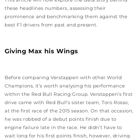
these headlines numbers, assessing their
prominence and benchmarking them against the
best F1 drivers from past and present.
Giving Max his Wings
Before comparing Verstappen with other World
Champions, it’s worth analysing his performance
within the Red Bull Racing Group. Verstappen’s first
drive came with Red Bull’s sister team, Toro Rosso,
at the first race of the 2015 season. On that occasion,
he was robbed of a debut points finish due to
engine failure late in the race. He didn’t have to
wait long for his first points finish, however, driving