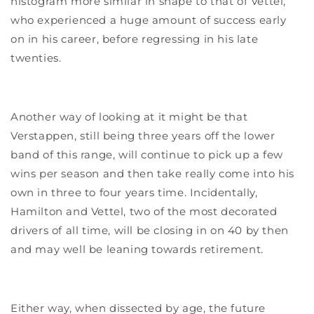
histogram more similar in shape to that of Vettel,
who experienced a huge amount of success early
on in his career, before regressing in his late
twenties.
Another way of looking at it might be that
Verstappen, still being three years off the lower
band of this range, will continue to pick up a few
wins per season and then take really come into his
own in three to four years time. Incidentally,
Hamilton and Vettel, two of the most decorated
drivers of all time, will be closing in on 40 by then
and may well be leaning towards retirement.
Either way, when dissected by age, the future