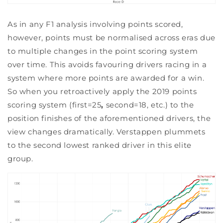
As in any F1 analysis involving points scored,
however, points must be normalised across eras due
to multiple changes in the point scoring system
over time. This avoids favouring drivers racing in a
system where more points are awarded for a win.
So when you retroactively apply the 2019 points
scoring system (first=25
,
second=18, etc.) to the
position finishes of the aforementioned drivers, the
view changes dramatically. Verstappen plummets
to the second lowest ranked driver in this elite
group.