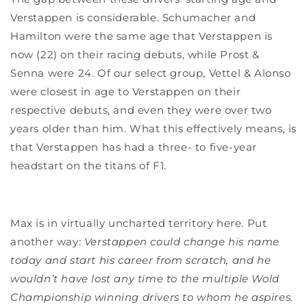
Verstappen is considerable. Schumacher and
Hamilton were the same age that Verstappen is
now (22) on their racing debuts, while Prost &
Senna were 24. Of our select group, Vettel & Alonso
were closest in age to Verstappen on their
respective debuts, and even they were over two
years older than him. What this effectively means, is
that Verstappen has had a three- to five-year
headstart on the titans of F1.
Max is in virtually uncharted territory here. Put
another way:
Verstappen could change his name
today and start his career from scratch, and he
wouldn’t have lost any time to the multiple Wold
Championship winning drivers to whom he aspires.