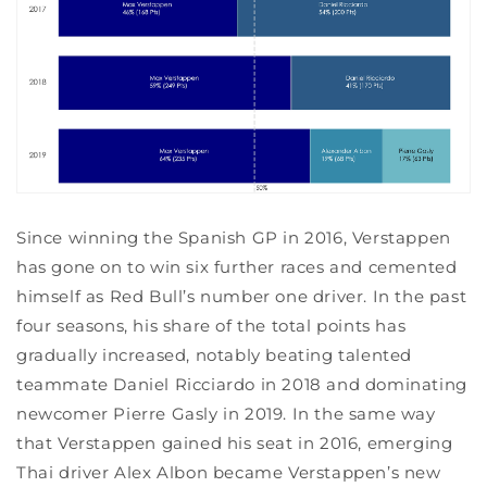
Since winning the Spanish GP in 2016, Verstappen
has gone on to win six further races and cemented
himself as Red Bull’s number one driver. In the past
four seasons, his share of the total points has
gradually increased, notably beating talented
teammate Daniel Ricciardo in 2018 and dominating
newcomer Pierre Gasly in 2019. In the same way
that Verstappen gained his seat in 2016, emerging
Thai driver Alex Albon became Verstappen’s new