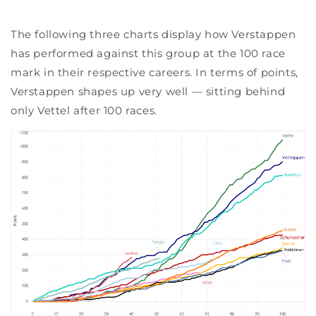
The following three charts display how Verstappen
has performed against this group at the 100 race
mark in their respective careers. In terms of points,
Verstappen shapes up very well — sitting behind
only Vettel after 100 races.