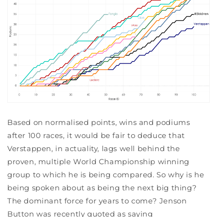
Based on normalised points, wins and podiums
after 100 races, it would be fair to deduce that
Verstappen, in actuality, lags well behind the
proven, multiple World Championship winning
group to which he is being compared. So why is he
being spoken about as being the next big thing?
The dominant force for years to come? Jenson
Button was recently quoted as saying