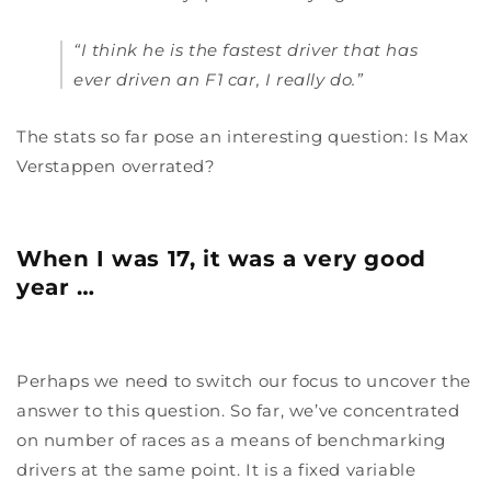
“I think he is the fastest driver that has
ever driven an F1 car, I really do.”
The stats so far pose an interesting question: Is Max
Verstappen overrated?
When I was 17, it was a very good
year …
Perhaps we need to switch our focus to uncover the
answer to this question. So far, we’ve concentrated
on number of races as a means of benchmarking
drivers at the same point. It is a fixed variable