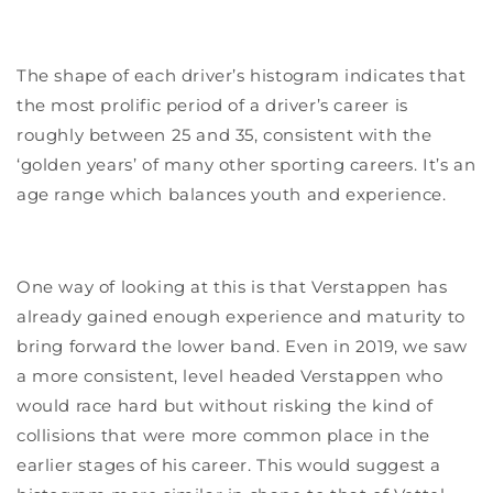
The shape of each driver’s histogram indicates that
the most prolific period of a driver’s career is
roughly between 25 and 35, consistent with the
‘golden years’ of many other sporting careers. It’s an
age range which balances youth and experience.
One way of looking at this is that Verstappen has
already gained enough experience and maturity to
bring forward the lower band. Even in 2019, we saw
a more consistent, level headed Verstappen who
would race hard but without risking the kind of
collisions that were more common place in the
earlier stages of his career. This would suggest a