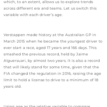
which, to an extent, allows us to explore trends
across different era and teams. Let us switch this
variable with each driver’s age.
Verstappen made history at the Australian GP in
March 2015 when he became the youngest driver to
ever start a race, aged 17 years and 166 days. This
smashed the previous record, held by Jaime
Alguersuari, by almost two years. It is also a record
that will likely stand for some time, given that the
FIA changed the regulation in 2016, raising the age
limit to hold a license to drive to a minimum of 18
years old.
Using age as the relative variable to compare