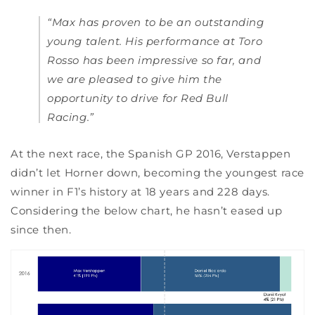
“Max has proven to be an outstanding
young talent. His performance at Toro
Rosso has been impressive so far, and
we are pleased to give him the
opportunity to drive for Red Bull
Racing.”
At the next race, the Spanish GP 2016, Verstappen
didn’t let Horner down, becoming the youngest race
winner in F1’s history at 18 years and 228 days.
Considering the below chart, he hasn’t eased up
since then.