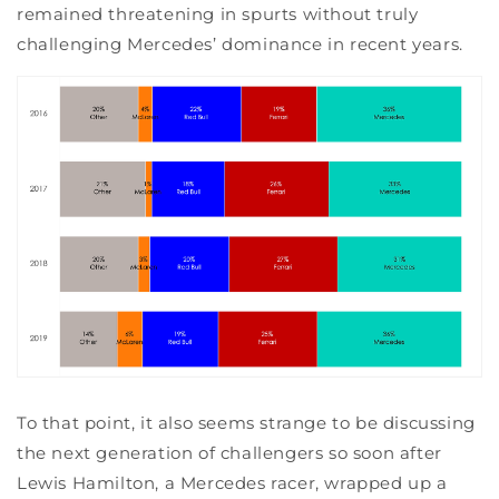
remained threatening in spurts without truly
challenging Mercedes’ dominance in recent years.
To that point, it also seems strange to be discussing
the next generation of challengers so soon after
Lewis Hamilton, a Mercedes racer, wrapped up a