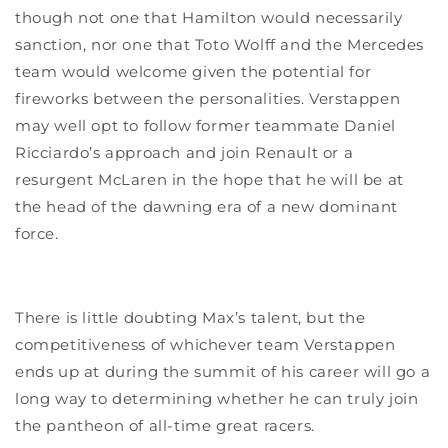
though not one that Hamilton would necessarily
sanction, nor one that Toto Wolff and the Mercedes
team would welcome given the potential for
fireworks between the personalities. Verstappen
may well opt to follow former teammate Daniel
Ricciardo’s approach and join Renault or a
resurgent McLaren in the hope that he will be at
the head of the dawning era of a new dominant
force.
There is little doubting Max’s talent, but the
competitiveness of whichever team Verstappen
ends up at during the summit of his career will go a
long way to determining whether he can truly join
the pantheon of all-time great racers.