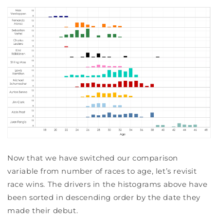
Now that we have switched our comparison
variable from number of races to age, let’s revisit
race wins. The drivers in the histograms above have
been sorted in descending order by the date they
made their debut.