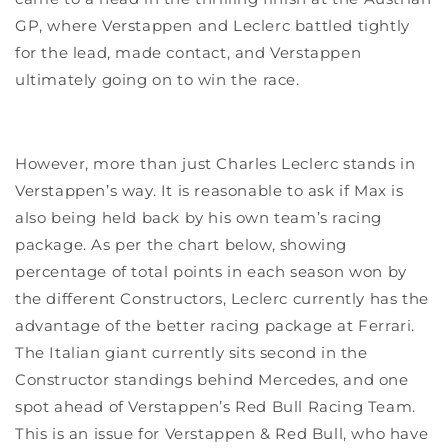
GP, where Verstappen and Leclerc battled tightly
for the lead, made contact, and Verstappen
ultimately going on to win the race.
However, more than just Charles Leclerc stands in
Verstappen’s way. It is reasonable to ask if Max is
also being held back by his own team’s racing
package. As per the chart below, showing
percentage of total points in each season won by
the different Constructors, Leclerc currently has the
advantage of the better racing package at Ferrari.
The Italian giant currently sits second in the
Constructor standings behind Mercedes, and one
spot ahead of Verstappen’s Red Bull Racing Team.
This is an issue for Verstappen & Red Bull, who have