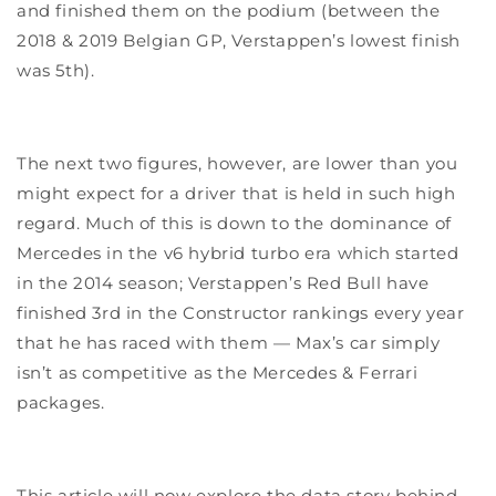
and finished them on the podium (between the
2018 & 2019 Belgian GP, Verstappen’s lowest finish
was 5th).
The next two figures, however, are lower than you
might expect for a driver that is held in such high
regard. Much of this is down to the dominance of
Mercedes in the v6 hybrid turbo era which started
in the 2014 season; Verstappen’s Red Bull have
finished 3rd in the Constructor rankings every year
that he has raced with them — Max’s car simply
isn’t as competitive as the Mercedes & Ferrari
packages.
This article will now explore the data story behind