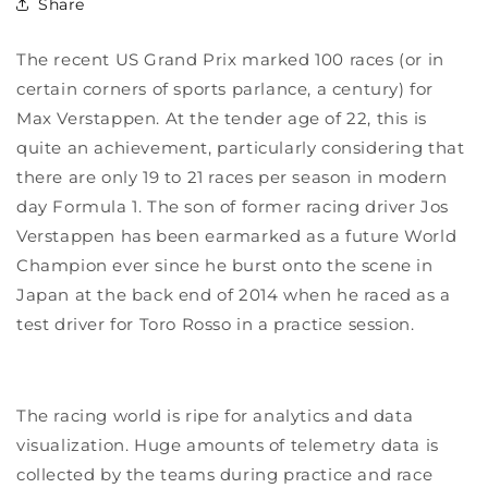
Share
The recent US Grand Prix marked 100 races (or in
certain corners of sports parlance, a century) for
Max Verstappen. At the tender age of 22, this is
quite an achievement, particularly considering that
there are only 19 to 21 races per season in modern
day Formula 1. The son of former racing driver Jos
Verstappen has been earmarked as a future World
Champion ever since he burst onto the scene in
Japan at the back end of 2014 when he raced as a
test driver for Toro Rosso in a practice session.
The racing world is ripe for analytics and data
visualization. Huge amounts of telemetry data is
collected by the teams during practice and race