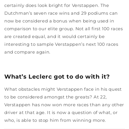
certainly does look bright for Verstappen. The
Dutchman’s seven race wins and 29 podiums can
now be considered a bonus when being used in
comparison to our elite group. Not all first 100 races
are created equal, and it would certainly be
interesting to sample Verstappen’s next 100 races
and compare again.
What’s Leclerc got to do with it?
What obstacles might Verstappen face in his quest
to be considered amongst the greats? At 22,
Verstappen has now won more races than any other
driver at that age. It is now a question of what, or
who, is able to stop him from winning more.