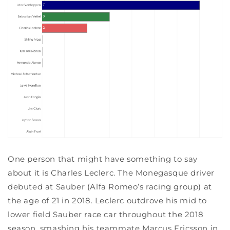
One person that might have something to say
about it is Charles Leclerc. The Monegasque driver
debuted at Sauber (Alfa Romeo’s racing group) at
the age of 21 in 2018. Leclerc outdrove his mid to
lower field Sauber race car throughout the 2018
season, smashing his teammate Marcus Ericsson in