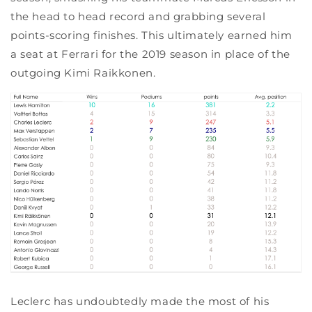
the head to head record and grabbing several
points-scoring finishes. This ultimately earned him
a seat at Ferrari for the 2019 season in place of the
outgoing Kimi Raikkonen.
Leclerc has undoubtedly made the most of his