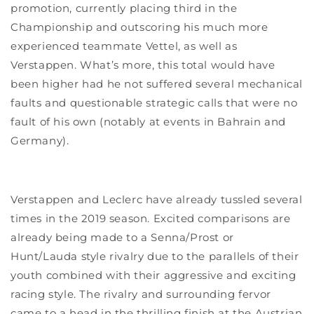
promotion, currently placing third in the
Championship and outscoring his much more
experienced teammate Vettel, as well as
Verstappen. What’s more, this total would have
been higher had he not suffered several mechanical
faults and questionable strategic calls that were no
fault of his own (notably at events in Bahrain and
Germany).
Verstappen and Leclerc have already tussled several
times in the 2019 season. Excited comparisons are
already being made to a Senna/Prost or
Hunt/Lauda style rivalry due to the parallels of their
youth combined with their aggressive and exciting
racing style. The rivalry and surrounding fervor
came to a head in the thrilling finish at the Austrian