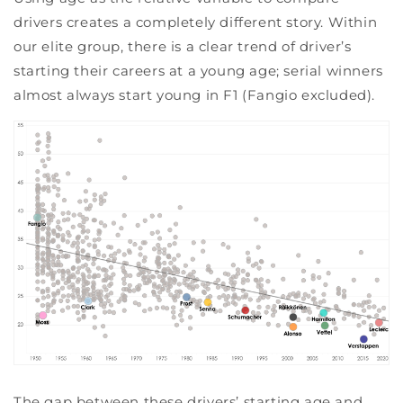
drivers creates a completely different story. Within
our elite group, there is a clear trend of driver’s
starting their careers at a young age; serial winners
almost always start young in F1 (Fangio excluded).
The gap between these drivers’ starting age and