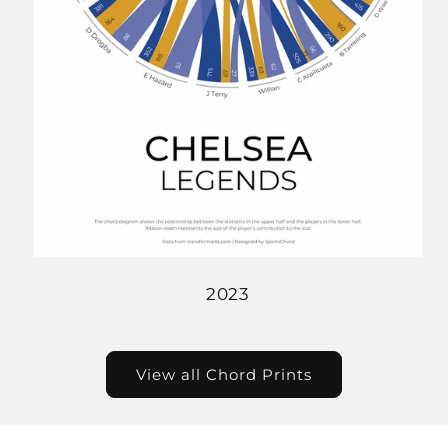
2023
View all Chord Prints