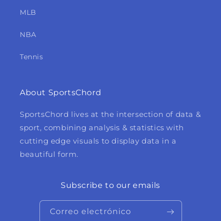
MLB
NBA
Tennis
About SportsChord
SportsChord lives at the intersection of data &
sport, combining analysis & statistics with
cutting edge visuals to display data in a
beautiful form.
Subscribe to our emails
Correo electrónico