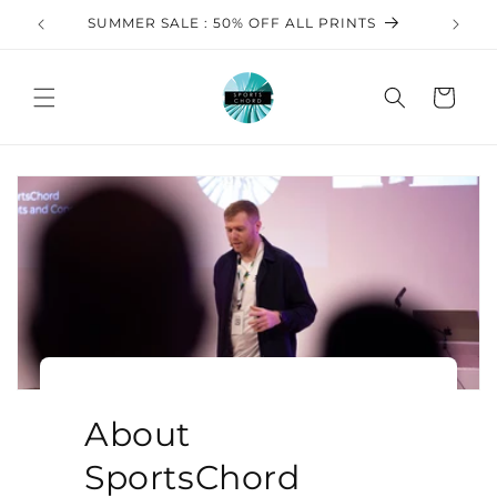
Ir
directamente
S
FREE SHIPPING ON All FRAMED PRINTS!
al contenido
Carrito
About
SportsChord