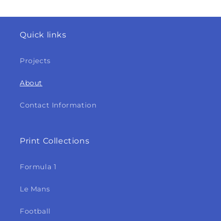
Quick links
Projects
About
Contact Information
Print Collections
Formula 1
Le Mans
Football