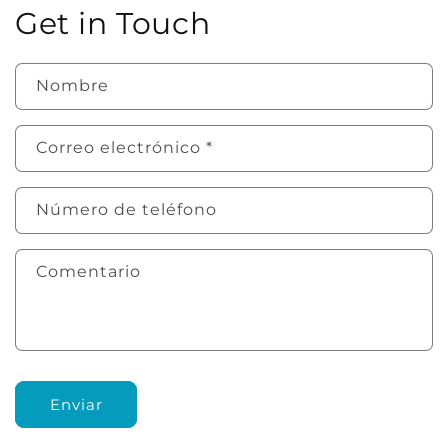
Get in Touch
Nombre
Correo electrónico
*
Número de teléfono
Comentario
Enviar