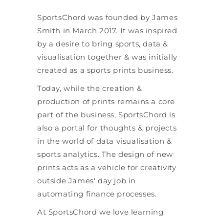
SportsChord was founded by James
Smith in March 2017. It was inspired
by a desire to bring sports, data &
visualisation together & was initially
created as a sports prints business.
Today, while the creation &
production of prints remains a core
part of the business, SportsChord is
also a portal for thoughts & projects
in the world of data visualisation &
sports analytics. The design of new
prints acts as a vehicle for creativity
outside James' day job in
automating finance processes.
At SportsChord we love learning