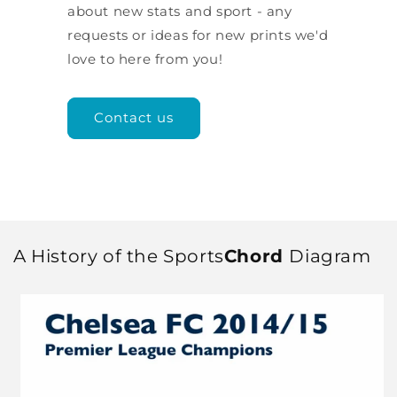
about new stats and sport - any
requests or ideas for new prints we'd
love to here from you!
Contact us
A History of the Sports
Chord
Diagram