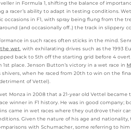
leveller in Formula 1, shifting the balance of importan
g a racer’s ability to adapt in testing conditions. Wet
ic occasions in F1, with spray being flung from the tr
around (and occasionally off..) the track in slippery c
formance in such races often sticks in the mind. Sen
 the wet
, with exhilarating drives such as the 1993 
ipped back to 5th off the starting grid before 4 overta
 1st place. Jenson Button’s victory in a wet race in
M
s shivers, when he raced from 20th to win on the fina
detriment of Vettel).
y wet Monza in 2008 that a 21-year old Vettel became
 race winner in F1 history. He was in good company;
wins came in wet races where they outdrove their car
itions. Given the nature of his age and nationality
omparisons with Schumacher, some referring to him 