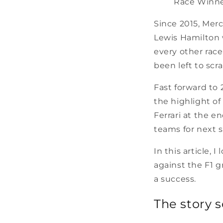
Race Winner
Since 2015, Mer
Lewis Hamilton 
every other race 
been left to scr
Fast forward to 
the highlight o
Ferrari at the e
teams for next s
In this article, 
against the F1 g
a success.
The story so