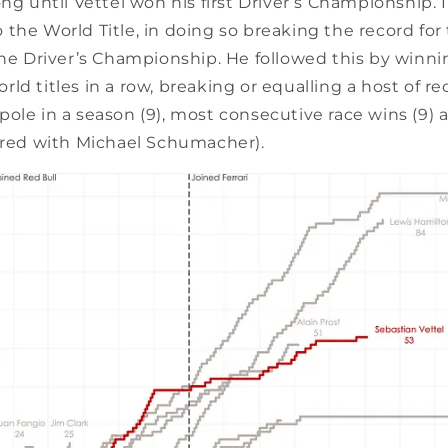
ong until Vettel won his first Driver’s Championship. 
the World Title, in doing so breaking the record fo
the Driver’s Championship. He followed this by winni
ld titles in a row, breaking or equalling a host of r
ole in a season (9), most consecutive race wins (9) 
hared with Michael Schumacher).