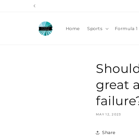
Skip to
content
Home
Sports
Formula 1 
Should
great 
failure
MAY 12, 2023
Share