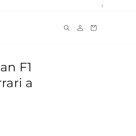
Log
Cart
in
an F1
rari a