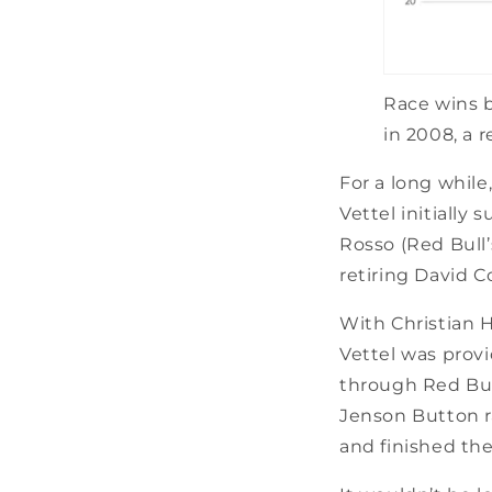
Race wins b
in 2008, a 
For a long whil
Vettel initially
Rosso (Red Bull’
retiring David C
With Christian 
Vettel was prov
through Red Bull
Jenson Button ra
and finished the