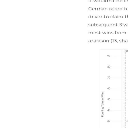
It wouldn’t be l
German raced to 
driver to claim 
subsequent 3 wor
most wins from p
a season (13, s