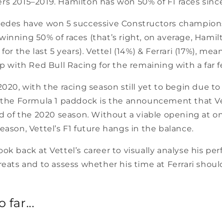
s 2015–2019. Hamilton has won 50% of F1 races since
cedes have won 5 successive Constructors champion
winning 50% of races (that’s right, on average, Hami
for the last 5 years). Vettel (14%) & Ferrari (17%), me
ap with Red Bull Racing for the remaining with a far 
2020, with the racing season still yet to begin due to
f the Formula 1 paddock is the announcement that Vet
nd of the 2020 season. Without a viable opening at o
eason, Vettel’s F1 future hangs in the balance.
I look back at Vettel’s career to visually analyse his p
reats and to assess whether his time at Ferrari shou
 far...