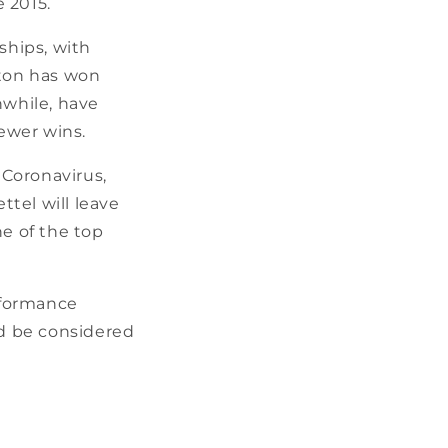
 2015.
ships, with
lton has won
anwhile, have
fewer wins.
 Coronavirus,
tel will leave
ne of the top
erformance
ld be considered