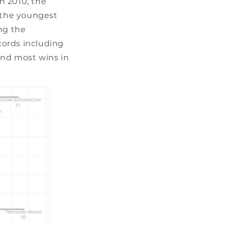
In 2010, the
r the youngest
ng the
ecords including
and most wins in