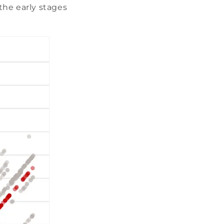
 the early stages