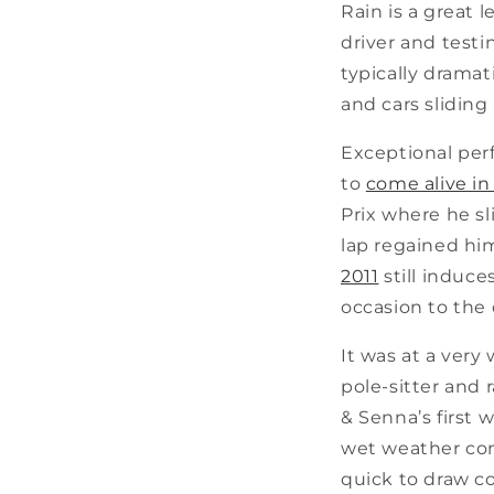
Rain is a great 
driver and testin
typically dramat
and cars sliding 
Exceptional per
to
come alive in
Prix where he sl
lap regained him
2011
still induce
occasion to the 
It was at a ver
pole-sitter and
& Senna’s first 
wet weather cond
quick to draw c