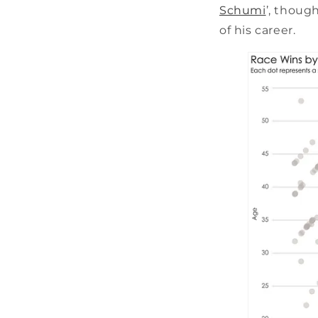
Schumi
’, though
of his career.