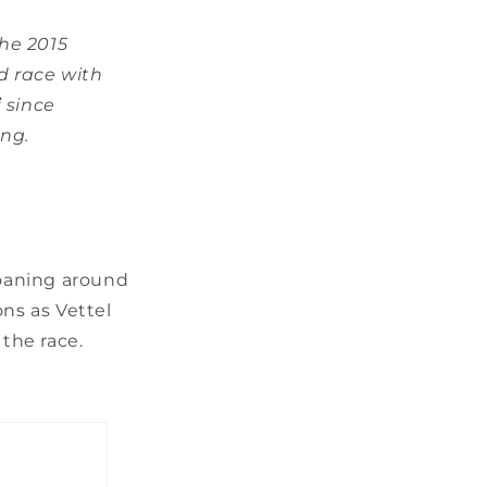
he 2015
d race with
i
since
ing.
roaning around
ons as Vettel
 the race.