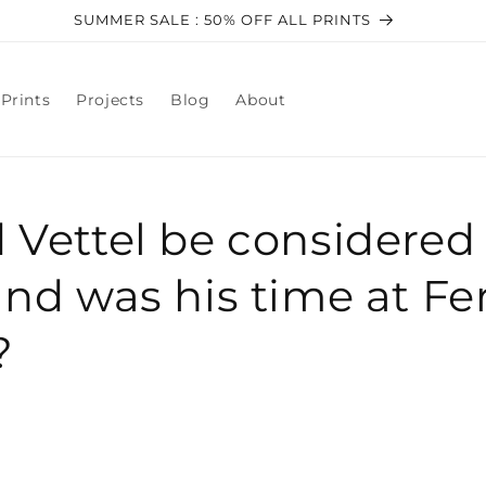
SUMMER SALE : 50% OFF ALL PRINTS
Prints
Projects
Blog
About
 Vettel be considered 
and was his time at Fer
?