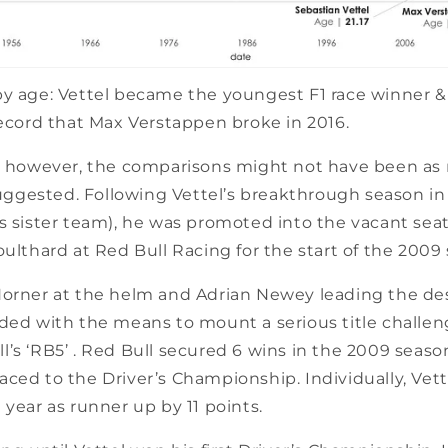
y age: Vettel became the youngest F1 race winner & 
record that Max Verstappen broke in 2016.
e, however, the comparisons might not have been as r
 suggested. Following Vettel’s breakthrough season i
s sister team), he was promoted into the vacant seat 
oulthard at Red Bull Racing for the start of the 2009
Horner at the helm and Adrian Newey leading the desi
ided with the means to mount a serious title challen
’s ‘RB5’ . Red Bull secured 6 wins in the 2009 seaso
ced to the Driver’s Championship. Individually, Vet
 year as runner up by 11 points.