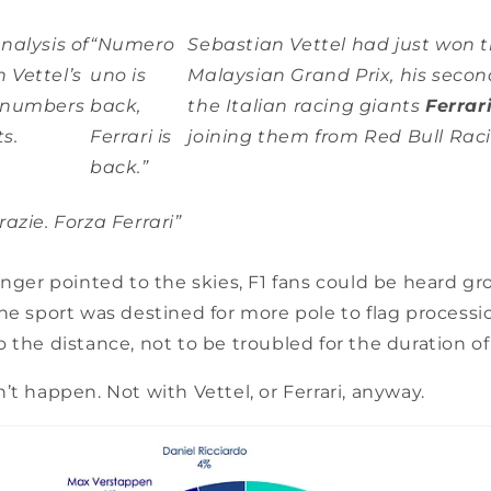
nalysis of
“Numero
Sebastian Vettel had just won t
 Vettel’s
uno is
Malaysian Grand Prix, his secon
n numbers
back,
the Italian racing giants
Ferrar
s.
Ferrari is
joining them from Red Bull Rac
back.”
razie. Forza Ferrari”
inger pointed to the skies, F1 fans could be heard g
he sport was destined for more pole to flag processi
 the distance, not to be troubled for the duration of
’t happen. Not with Vettel, or Ferrari, anyway.