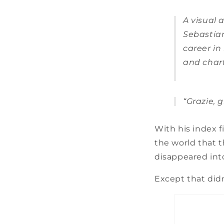
A visual a
Sebastian
career i
and chart
“Grazie, g
With his index f
the world that t
disappeared into
Except that didn