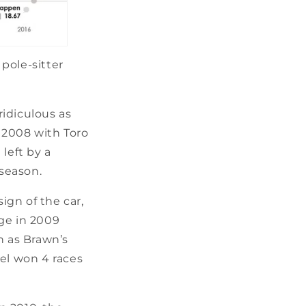
pole-sitter
idiculous as
n 2008 with Toro
left by a
 season.
gn of the car,
ge in 2009
n as Brawn’s
tel won 4 races