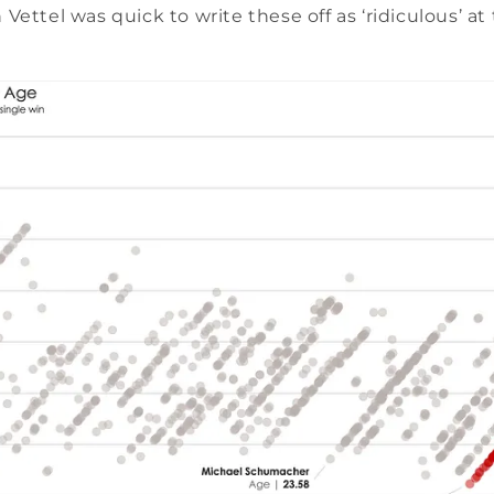
 Vettel was quick to write these off as ‘ridiculous’ at