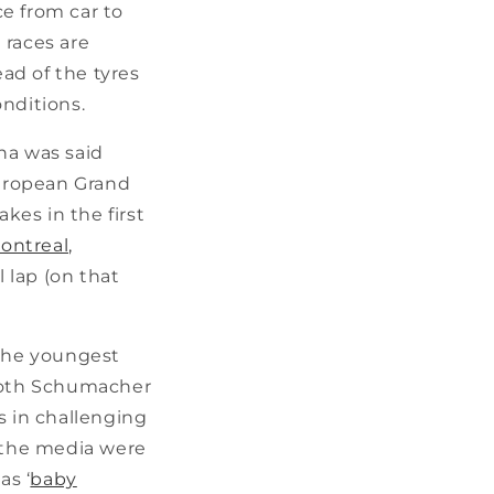
ce from car to
 races are
ead of the tyres
onditions.
na was said
European Grand
kes in the first
ontreal,
l lap (on that
 the youngest
 both Schumacher
s in challenging
, the media were
as ‘
baby