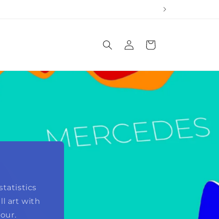
Log
Cart
in
tatistics
l art with
our.