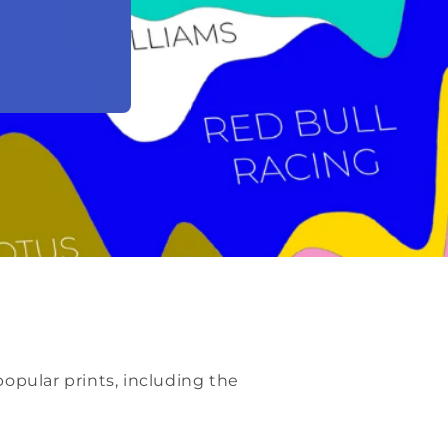
opular prints, including the