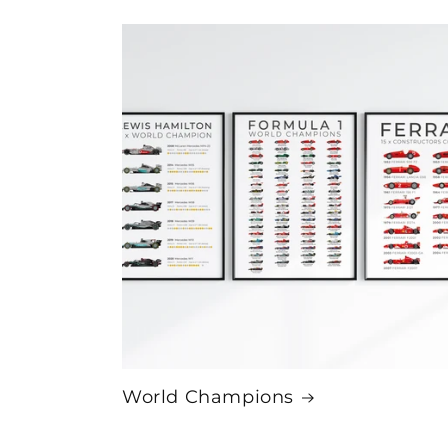
World Champions