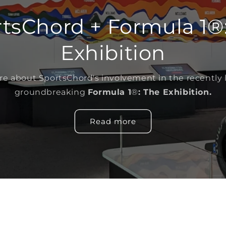
tsChord + Formula 1®
Exhibition
e about SportsChord's involvement in the recently
groundbreaking
Formula 1
®
: The Exhibition.
Read more