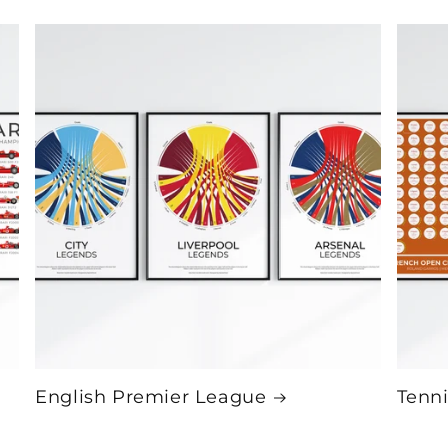
English Premier League
Tenni