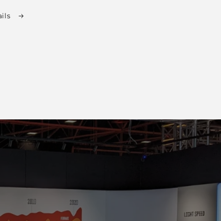
total
ails
reviews