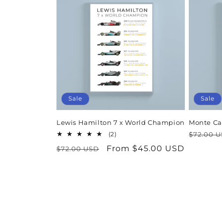
Sale
Sale
Lewis Hamilton 7 x World Champion
Monte Ca
Regula
2
(2)
$72.00 
total
price
Regular
Sale
From $45.00 USD
$72.00 USD
reviews
price
price