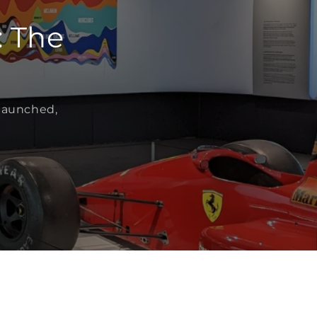
: The
 launched,