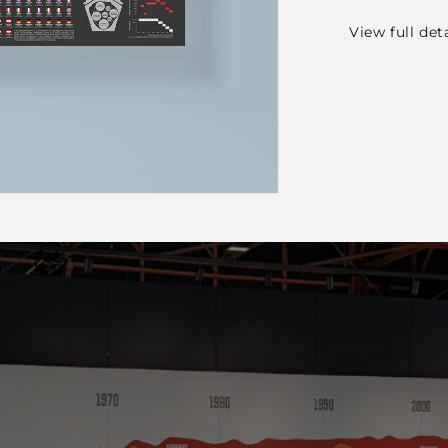
View full det