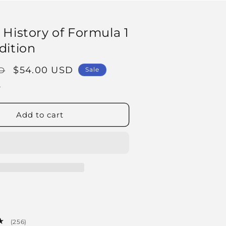
 History of Formula 1
dition
Sale
$54.00 USD
D
Sale
price
.
Add to cart
256
(256)