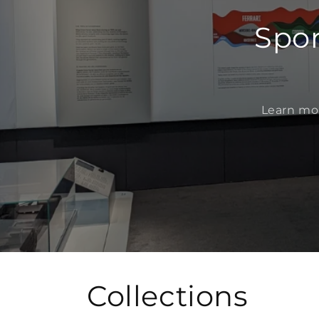
Spor
Learn mor
Collections