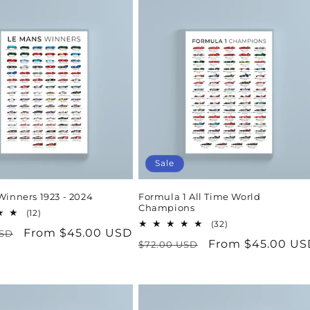
Sale
Winners 1923 - 2024
Formula 1 All Time World
Champions
12
(12)
total
32
(32)
r
Sale
From $45.00 USD
USD
reviews
total
Regular
Sale
From $45.00 US
$72.00 USD
reviews
price
price
price