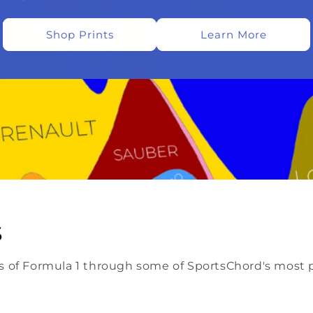
Shop Prints
Learn More
s
lls of Formula 1 through some of SportsChord's most p
.