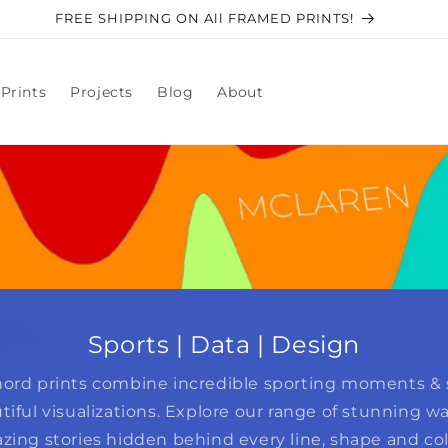
FREE SHIPPING ON All FRAMED PRINTS!
Prints
Projects
Blog
About
Sports | Data | Design
ord prints combine incredible sporting moments & s
tiful visualizations. Explore our range of stunning wal
zing stories hidden behind every line, shape and col