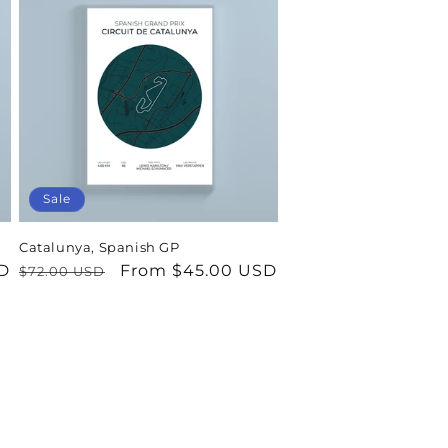
Sale
Catalunya, Spanish GP
D
Regular
Sale
From $45.00 USD
$72.00 USD
price
price