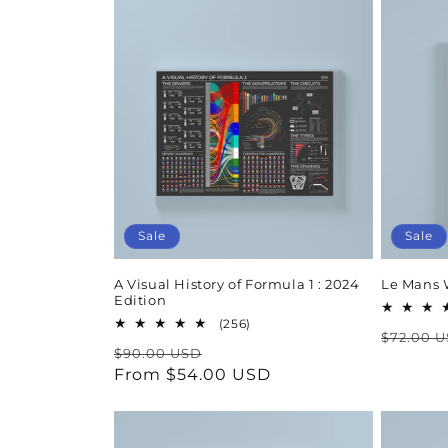
Sale
Sale
A Visual History of Formula 1 : 2024
Le Mans 
Edition
256
(256)
Regula
$72.00 
total
Regular
Sale
$90.00 USD
reviews
price
price
From $54.00 USD
price