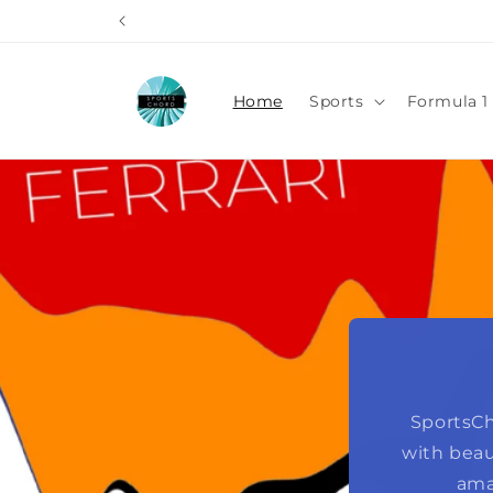
Skip to
content
Home
Sports
Formula 1 
SportsCh
with beau
ama