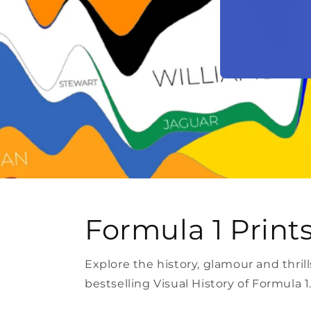
Formula 1 Print
Explore the history, glamour and thri
bestselling Visual History of Formula 1