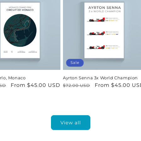
Sale
rlo, Monaco
Ayrton Senna 3x World Champion
r
Sale
From $45.00 USD
Regular
Sale
From $45.00 US
USD
$72.00 USD
price
price
price
View all