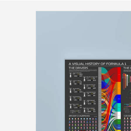
Skip to
product
information