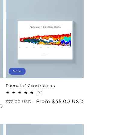
Sale
Formula 1 Constructors
4
(4)
total
Regular
Sale
From $45.00 USD
$72.00 USD
reviews
D
price
price