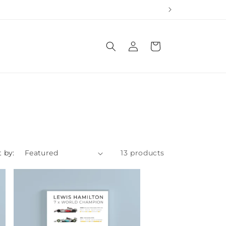
Log
Cart
in
t by:
13 products