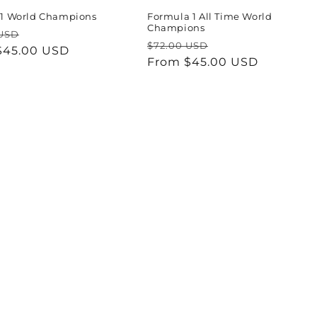
 F1 World Champions
Formula 1 All Time World
Champions
ar
Sale
 USD
Regular
Sale
$72.00 USD
$45.00 USD
price
price
From $45.00 USD
price