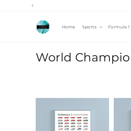
Skip to
content
Home
Sports
Formula 1 
C
World Champio
o
l
l
e