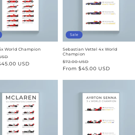
Sale
 15x World Champion
Sebastian Vettel 4x World
Champion
ar
Sale
 USD
Regular
Sale
$72.00 USD
$45.00 USD
price
price
From $45.00 USD
price