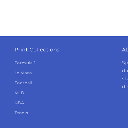
Print Collections
A
Sp
Formula 1
da
Le Mans
st
Football
di
MLB
NBA
Tennis