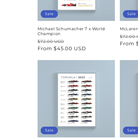
Sale
Sale
Michael Schumacher 7 x World
McLaren
Champion
Regul
$72.00
Regular
Sale
$72.00 USD
price
From 
price
From $45.00 USD
price
Sale
Sale