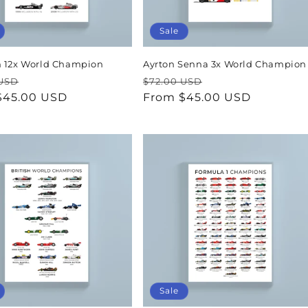
Sale
 12x World Champion
Ayrton Senna 3x World Champion
ar
Sale
Regular
Sale
 USD
$72.00 USD
$45.00 USD
price
price
From $45.00 USD
price
Sale