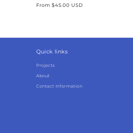
price
From $45.00 USD
price
Quick links
Projects
About
Contact Information