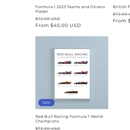
Formula 1 2023 Teams and Drivers
British
Poster
Regul
$72.00
Regular
Sale
$72.00 USD
price
From 
price
From $45.00 USD
price
Sale
Red Bull Racing Formula 1 World
Champions
Regular
Sale
$72.00 USD