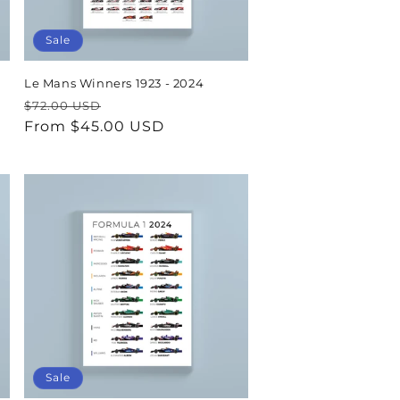
Sale
Le Mans Winners 1923 - 2024
Regular
Sale
$72.00 USD
price
From $45.00 USD
price
Sale