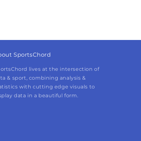
bout SportsChord
ortsChord lives at the intersection of
ta & sport, combining analysis &
atistics with cutting edge visuals to
splay data in a beautiful form.