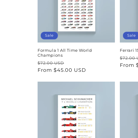
c
t
i
Sale
Sale
o
Formula 1 All Time World
Ferrari
Champions
Regul
$72.00
n
Regular
Sale
$72.00 USD
price
From 
price
From $45.00 USD
price
: