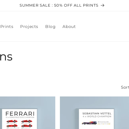
SUMMER SALE : 50% OFF ALL PRINTS
Prints
Projects
Blog
About
ns
Sor