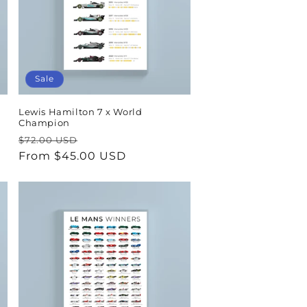
Sale
Lewis Hamilton 7 x World
Champion
Regular
Sale
$72.00 USD
price
From $45.00 USD
price