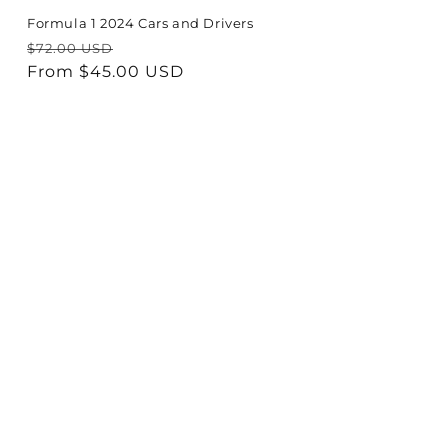
Formula 1 2024 Cars and Drivers
Regular
Sale
$72.00 USD
price
From $45.00 USD
price