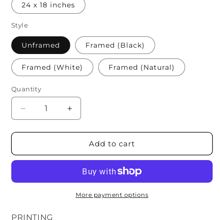
24 x 18 inches
Style
Unframed
Framed (Black)
Framed (White)
Framed (Natural)
Quantity
Quantity
Decrease
Increase
quantity
quantity
for
for
Formula
Formula
Add to cart
1
1
Constructors
Constructors
More payment options
PRINTING