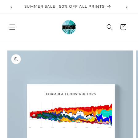
Skip to
SUMMER SALE : 50% OFF ALL PRINTS
FREE 
content
Cart
Skip to
product
information