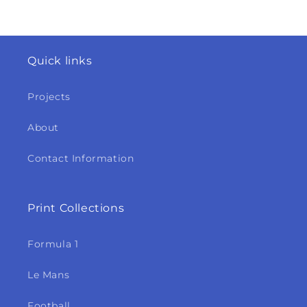
Quick links
Projects
About
Contact Information
Print Collections
Formula 1
Le Mans
Football