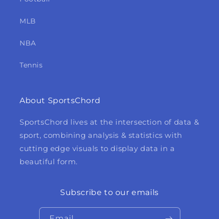
MLB
NBA
Tennis
About SportsChord
SportsChord lives at the intersection of data &
sport, combining analysis & statistics with
cutting edge visuals to display data in a
beautiful form.
Subscribe to our emails
Email