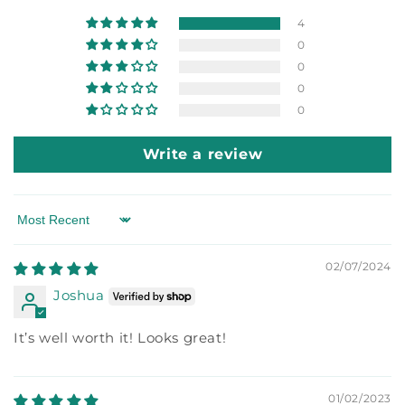
4
0
0
0
0
Write a review
Sort by
02/07/2024
Joshua
It’s well worth it! Looks great!
01/02/2023