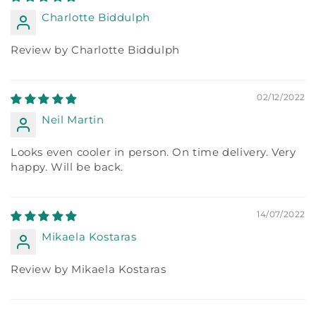
Charlotte Biddulph
Review by Charlotte Biddulph
02/12/2022
Neil Martin
Looks even cooler in person. On time delivery. Very
happy. Will be back.
14/07/2022
Mikaela Kostaras
Review by Mikaela Kostaras