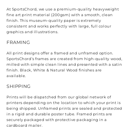
At SportsChord, we use a premium-quality heavyweight 
fine art print material (200gsm) with a smooth, clean 
finish. This museum-quality paper is extremely 
consistent and works perfectly with large, full colour 
graphics and illustrations.
FRAMING
All print designs offer a framed and unframed option. 
SportsChord’s frames are created from high-quality wood, 
milled with simple clean lines and presented with a satin 
finish. Black, White & Natural Wood finishes are 
available. 
SHIPPING
Prints will be dispatched from our global network of 
printers depending on the location to which your print is 
being shipped. Unframed prints are sealed and protected 
in a rigid and durable poster tube. Framed prints are 
securely packaged with protective packaging in a 
cardboard mailer. 