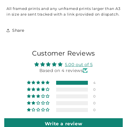
All framed prints and any unframed prints larger than A3 
in size are sent tracked with a link provided on dispatch. 
Share
Customer Reviews
5.00 out of 5
Based on 4 reviews
4
0
0
0
0
Write a review