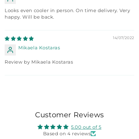
Looks even cooler in person. On time delivery. Very
happy. Will be back.
14/07/2022
Mikaela Kostaras
Review by Mikaela Kostaras
Customer Reviews
5.00 out of 5
Based on 4 reviews