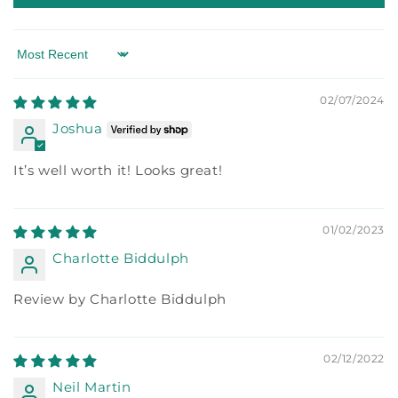
Sort by
02/07/2024
Joshua
It’s well worth it! Looks great!
01/02/2023
Charlotte Biddulph
Review by Charlotte Biddulph
02/12/2022
Neil Martin