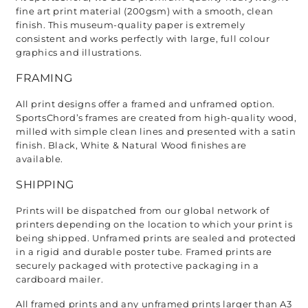
fine art print material (200gsm) with a smooth, clean 
finish. This museum-quality paper is extremely 
consistent and works perfectly with large, full colour 
graphics and illustrations.
FRAMING
All print designs offer a framed and unframed option. 
SportsChord’s frames are created from high-quality wood, 
milled with simple clean lines and presented with a satin 
finish. Black, White & Natural Wood finishes are 
available. 
SHIPPING
Prints will be dispatched from our global network of 
printers depending on the location to which your print is 
being shipped. Unframed prints are sealed and protected 
in a rigid and durable poster tube. Framed prints are 
securely packaged with protective packaging in a 
cardboard mailer. 
All framed prints and any unframed prints larger than A3 