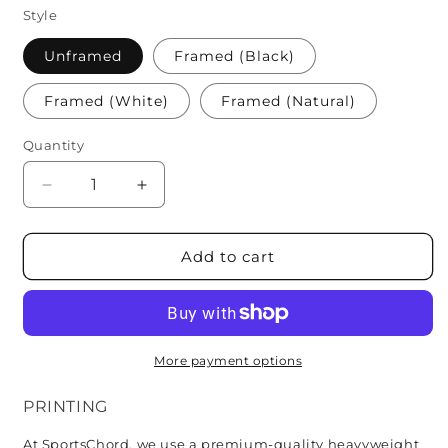
Style
Unframed
Framed (Black)
Framed (White)
Framed (Natural)
Quantity
Quantity
Decrease
Increase
quantity
quantity
for
for
Pittsburgh
Pittsburgh
Add to cart
Pirates
Pirates
More payment options
PRINTING
At SportsChord, we use a premium-quality heavyweight 