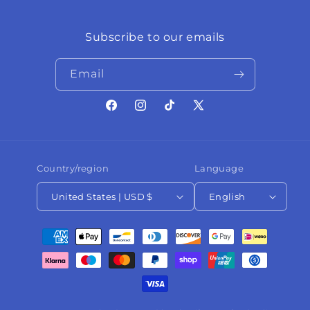
Subscribe to our emails
Email
Facebook
Instagram
TikTok
X
(Twitter)
Country/region
Language
United States | USD $
English
Payment
methods