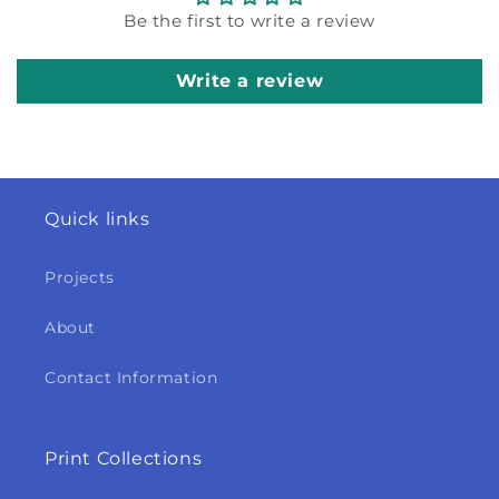
Be the first to write a review
Write a review
Quick links
Projects
About
Contact Information
Print Collections