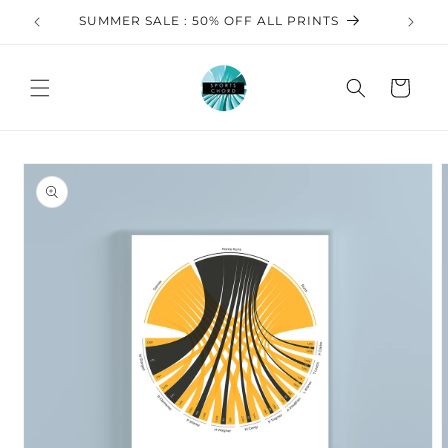
Skip to
SUMMER SALE : 50% OFF ALL PRINTS
FREE 
content
Cart
Skip to
product
information