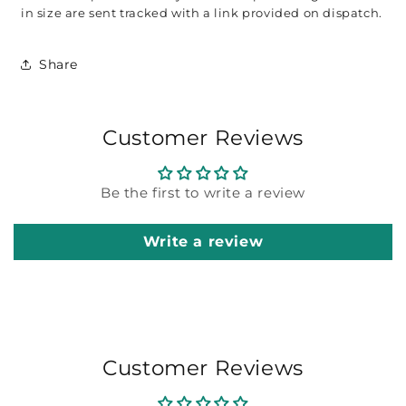
in size are sent tracked with a link provided on dispatch. 
Share
Customer Reviews
Be the first to write a review
Write a review
Customer Reviews