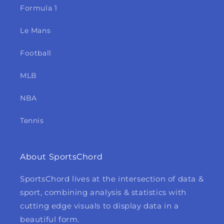
Formula 1
Le Mans
Football
MLB
NBA
Tennis
About SportsChord
SportsChord lives at the intersection of data &
sport, combining analysis & statistics with
cutting edge visuals to display data in a
beautiful form.