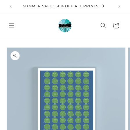
Skip to
SUMMER SALE : 50% OFF ALL PRINTS
FREE 
content
Cart
Skip to
product
information