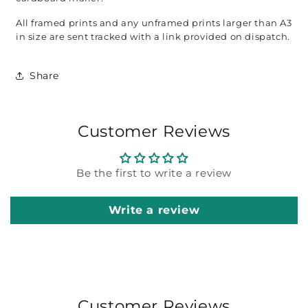
All framed prints and any unframed prints larger than A3 
in size are sent tracked with a link provided on dispatch. 
Share
Customer Reviews
Be the first to write a review
Write a review
Customer Reviews