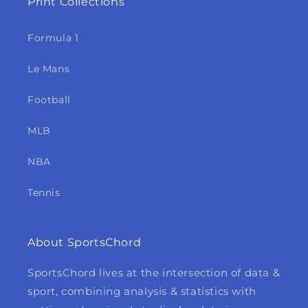
Print Collections
Formula 1
Le Mans
Football
MLB
NBA
Tennis
About SportsChord
SportsChord lives at the intersection of data &
sport, combining analysis & statistics with