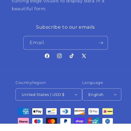
cutting edge visuals to display data in a
beautiful form.
Subscribe to our emails
Email
Facebook
Instagram
TikTok
X
(Twitter)
Country/region
Language
United States | USD $
English
Payment
methods