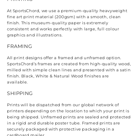
At SportsChord, we use a premium-quality heavyweight 
fine art print material (200gsm) with a smooth, clean 
finish. This museum-quality paper is extremely 
consistent and works perfectly with large, full colour 
graphics and illustrations.
FRAMING
All print designs offer a framed and unframed option. 
SportsChord’s frames are created from high-quality wood, 
milled with simple clean lines and presented with a satin 
finish. Black, White & Natural Wood finishes are 
available. 
SHIPPING
Prints will be dispatched from our global network of 
printers depending on the location to which your print is 
being shipped. Unframed prints are sealed and protected 
in a rigid and durable poster tube. Framed prints are 
securely packaged with protective packaging in a 
cardboard mailer. 