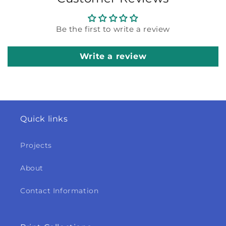
Be the first to write a review
Write a review
Quick links
Projects
About
Contact Information